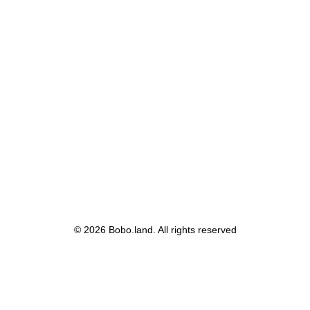
© 2026 Bobo.land. All rights reserved