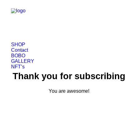
SHOP
Contact
BOBO
GALLERY
NFT’s
Thank you for subscribing
You are awesome!